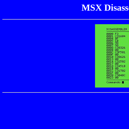
MSX Disass